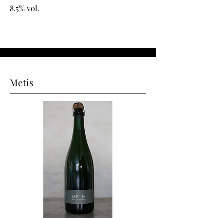
8.5% vol.
Metis