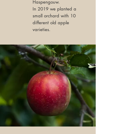
Haspengouw.
In 2019 we planted a
small orchard with 10
different old apple
varieties.