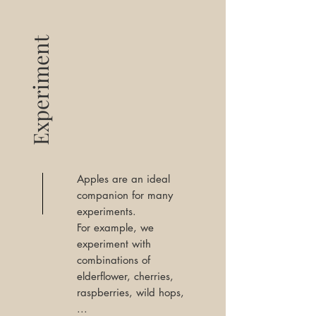
Experiment
Apples are an ideal
companion for many
experiments.
For example, we
experiment with
combinations of
elderflower, cherries,
raspberries, wild hops,
...