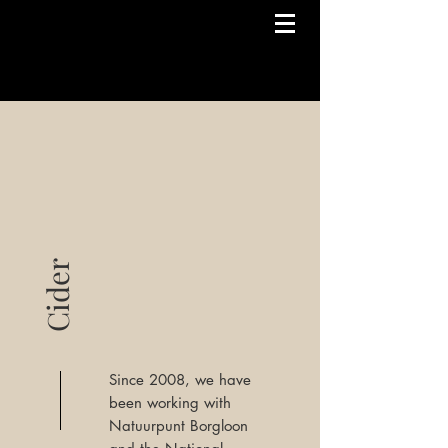
Cider
Since 2008, we have
been working with
Natuurpunt Borgloon