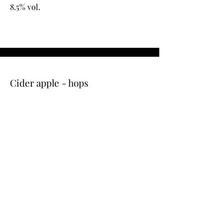
8.5% vol.
Cider apple - hops