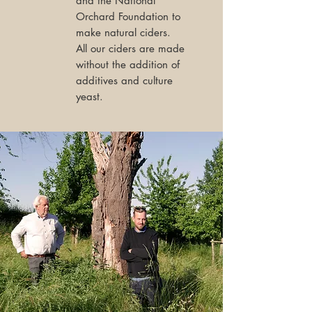
and the National
Orchard Foundation to
make natural ciders.
All our ciders are made
without the addition of
additives and culture
yeast.