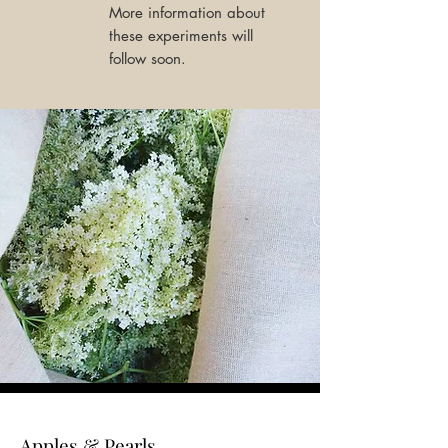
More information about
these experiments will
follow soon.
Apples & Pearls