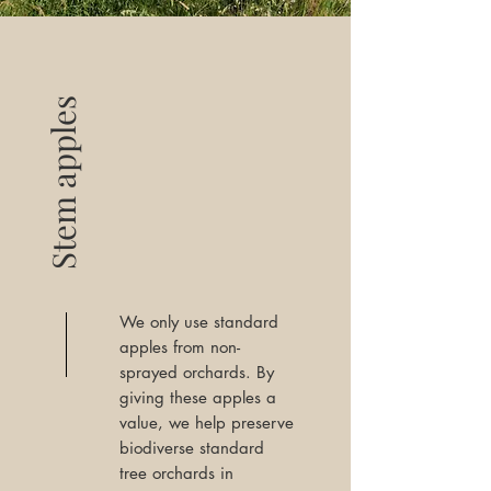
Stem apples
We only use standard
apples from non-
sprayed orchards. By
giving these apples a
value, we help preserve
biodiverse standard
tree orchards in