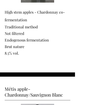
High stem apples - Chardonnay co-
fermentation
Traditional method
Not filtered
Endogenous fermentation
Brut nature
8.5% vol.
Métis apple-
Chardonnay/Sauvignon Blanc