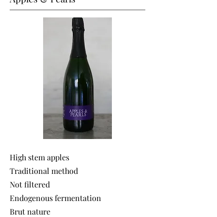
High stem apples
Traditional method
Not filtered
Endogenous fermentation
Brut nature