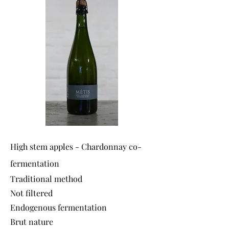
High stem apples - Chardonnay co-
fermentation
Traditional method
Not filtered
Endogenous fermentation
Brut nature